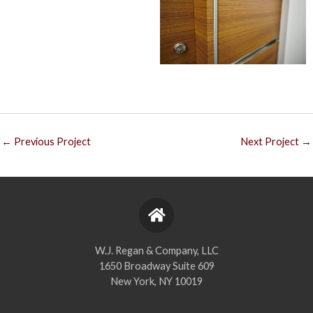
←
Previous Project
Next Project
→
W.J. Regan & Company, LLC
1650 Broadway Suite 609
New York, NY 10019