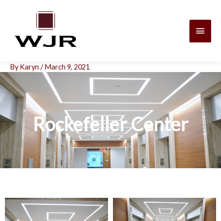
Skip
Main
to
content
Men
By
Karyn
/
March 9, 2021
Rockefeller Center