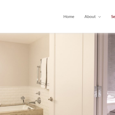
Home
About
Se