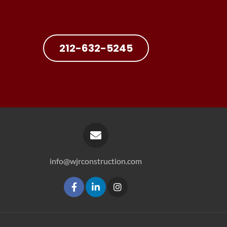
212-632-5245
info@wjrconstruction.com