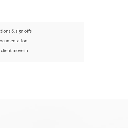
tions & sign offs
documentation
client move in