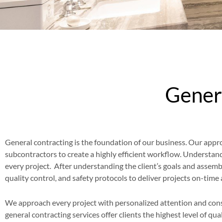
Genera
General contracting is the foundation of our business. Our approa
subcontractors to create a highly efficient workflow. Understandi
every project. After understanding the client’s goals and assem
quality control, and safety protocols to deliver projects on-tim
We approach every project with personalized attention and cons
general contracting services offer clients the highest level of qu