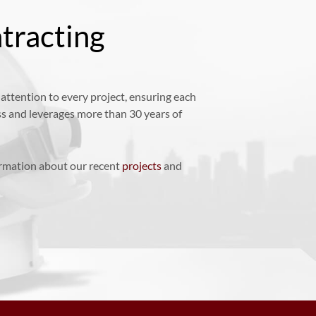
tracting
ttention to every project, ensuring each
ss and leverages more than 30 years of
ormation about our recent
projects
and