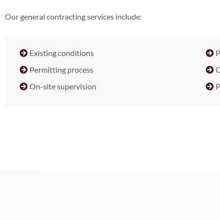
Our general contracting services include:
Existing conditions
P
Permitting process
Q
On-site supervision
P