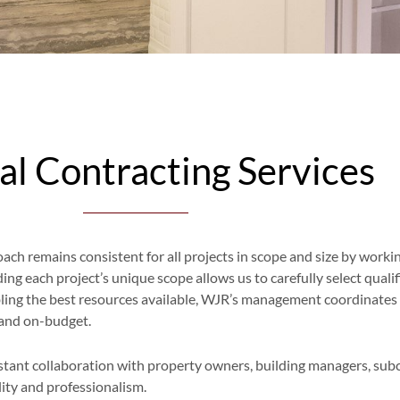
l Contracting Services
ch remains consistent for all projects in scope and size by workin
ng each project’s unique scope allows us to carefully select quali
bling the best resources available, WJR’s management coordinates 
e and on-budget.
tant collaboration with property owners, building managers, subc
ality and professionalism.