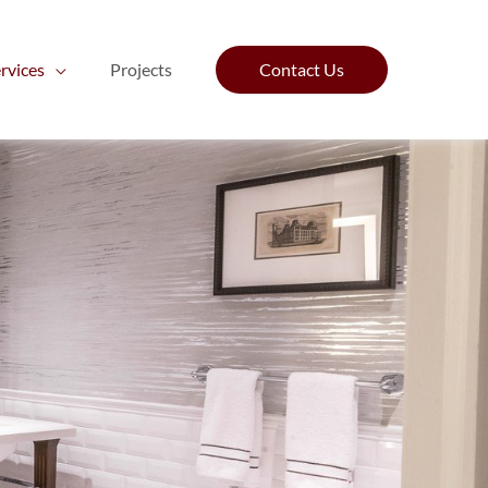
rvices
Projects
Contact Us