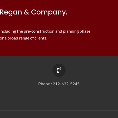
J. Regan & Company.
 including the pre-construction and planning phase
r a broad range of clients.
Phone :
212-632-5245