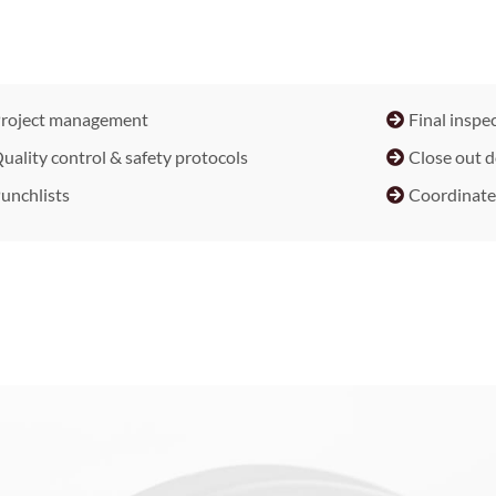
roject management
Final inspec
uality control & safety protocols
Close out 
unchlists
Coordinate 