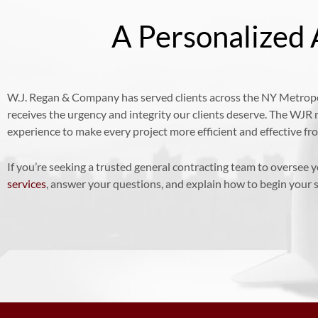
A Personalized 
W.J. Regan & Company has served clients across the NY Metropol
receives the urgency and integrity our clients deserve. The WJR
experience to make every project more efficient and effective f
If you’re seeking a trusted general contracting team to oversee 
services
, answer your questions, and explain how to begin your s