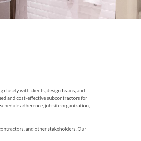
g closely with clients, design teams, and
fied and cost-effective subcontractors for
schedule adherence, job site organization,
ontractors, and other stakeholders. Our