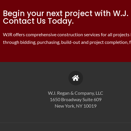
Begin your next project with W.
Contact Us Today.
WJR offers comprehensive construction services for all projects
through bidding, purchasing, build-out and project completion, fo
W.J. Regan & Company, LLC
1650 Broadway Suite 609
New York, NY 10019