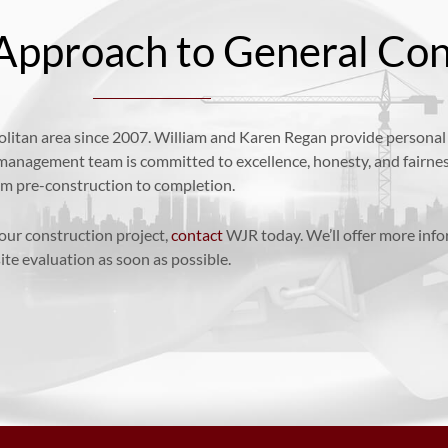
Approach to General Con
itan area since 2007. William and Karen Regan provide personal a
 management team is committed to excellence, honesty, and fairne
rom pre-construction to completion.
your construction project,
contact
WJR today. We’ll offer more inf
ite evaluation as soon as possible.